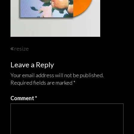
Post
resize
navigation
Leave a Reply
Your email address will not be published.
Required fields are marked
*
Comment
*