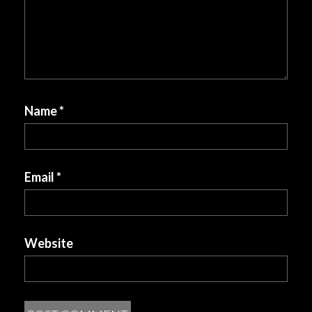
Name
*
Email
*
Website