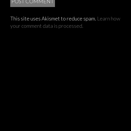
This site uses Akismet to reduce spam.
Learn how
your comment data is processed.