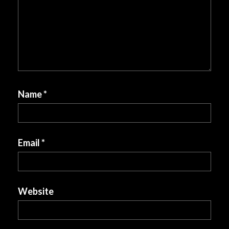
Name
*
Email
*
Website