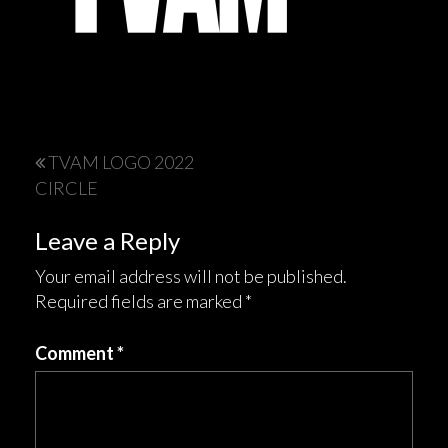
Post
TVAM LOGO 2022
CIRCLE
navigation
Leave a Reply
Your email address will not be published.
Required fields are marked
*
Comment
*