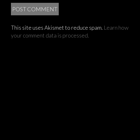
This site uses Akismet to reduce spam.
Learn how
your comment data is processed.